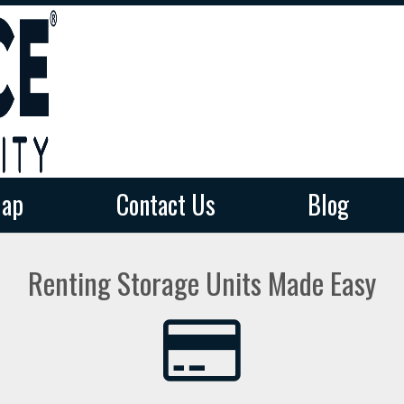
ap
ap
Contact Us
Contact Us
Blog
Blog
Renting Storage Units Made Easy