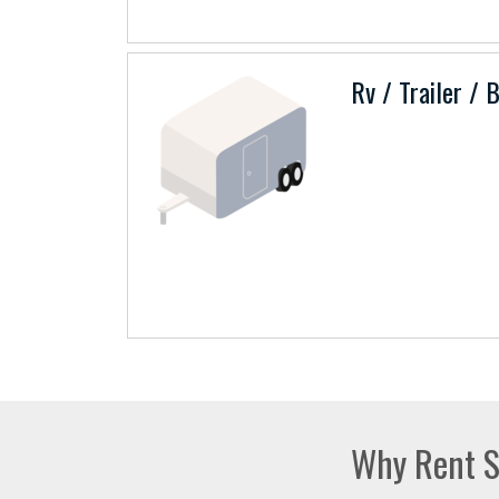
Rv / Trailer / 
Why Rent S