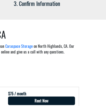
3. Confirm Information
CA
than
Caraspace Storage
on North Highlands, CA. Our
 online and give us a call with any questions.
$75 / month
Rent Now