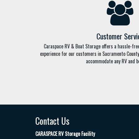
Customer Servi
Caraspace RV & Boat Storage offers a hassle-fr
experience for our customers in Sacramento County. 
accommodate any RV and bo
Contact Us
CARASPACE RV Storage Facility