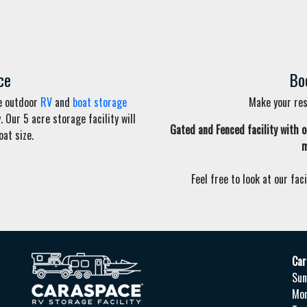
ce
Bo
ee outdoor
RV
and
boat storage
Make your rese
Our 5 acre storage facility will
Gated and Fenced
facility
with o
at size.
m
Feel free to look at our faci
Car
Sun
Mo