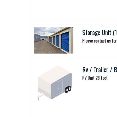
Storage Unit (1
Please contact us for 
Rv / Trailer / 
RV Unit 28 feet