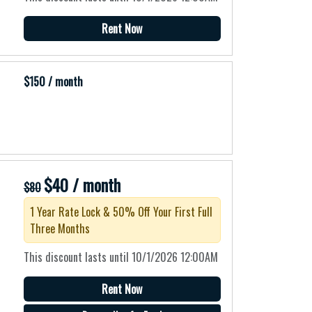
Rent Now
$150 / month
$40 / month
$80
1 Year Rate Lock & 50% Off Your First Full
Three Months
This discount lasts until 10/1/2026 12:00AM
Rent Now