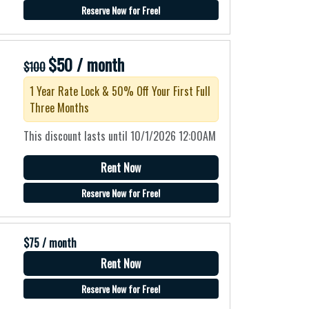
Reserve Now for Free!
$50 / month
$100
1 Year Rate Lock & 50% Off Your First Full
Three Months
This discount lasts until 10/1/2026 12:00AM
Rent Now
Reserve Now for Free!
$75 / month
Rent Now
o
Reserve Now for Free!