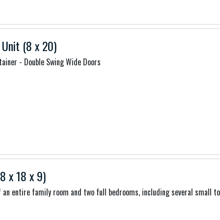
 Unit (8 x 20)
tainer - Double Swing Wide Doors
8 x 18 x 9)
of an entire family room and two full bedrooms, including several small t