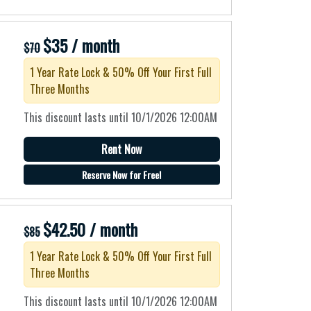
$35 / month
$70
1 Year Rate Lock & 50% Off Your First Full
Three Months
This discount lasts until 10/1/2026 12:00AM
Rent Now
Reserve Now for Free!
$42.50 / month
$85
1 Year Rate Lock & 50% Off Your First Full
Three Months
This discount lasts until 10/1/2026 12:00AM