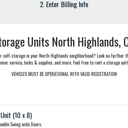
2. Enter Billing Info
torage Units North Highlands, 
 or self-storage in your North Highlands neighborhood? Look no further 
omer service, locks & supplies, and more. Feel free to rent a storage unit
VEHICLES MUST BE OPERATIONAL WITH VALID REGISTRATION
Unit (10 x 8)
Double Swing wide Doors.