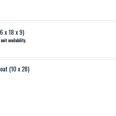
6 x 18 x 9)
unit availability.
Boat (10 x 28)