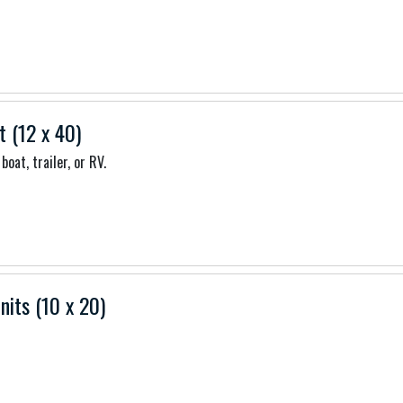
t (12 x 40)
boat, trailer, or RV.
nits (10 x 20)