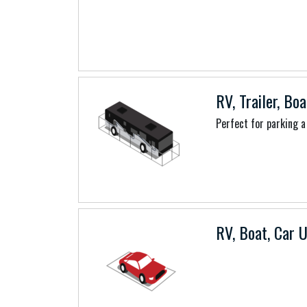
RV, Trailer, Boa
Perfect for parking a 
RV, Boat, Car U