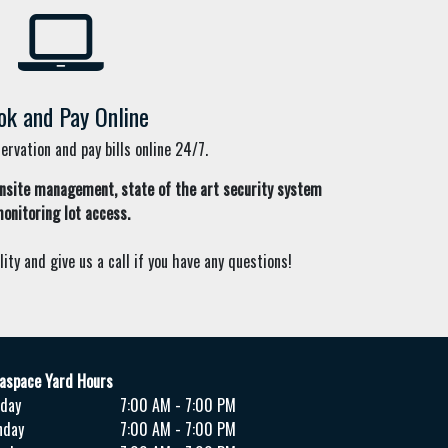
ok and Pay Online
rvation and pay bills online 24/7.
nsite management,
state of the art security system
onitoring lot access.
lity and give us a call if you have any questions!
aspace Yard Hours
day
7:00 AM - 7:00 PM
nday
7:00 AM - 7:00 PM