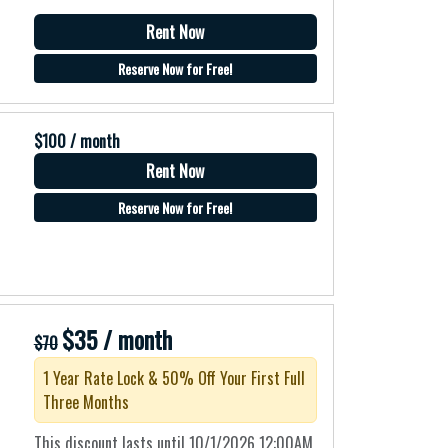
Rent Now
Reserve Now for Free!
$100 / month
Rent Now
Reserve Now for Free!
$35 / month
$70
1 Year Rate Lock & 50% Off Your First Full
Three Months
This discount lasts until 10/1/2026 12:00AM