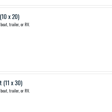
(10 x 20)
boat, trailer, or RV.
t (11 x 30)
boat, trailer, or RV.