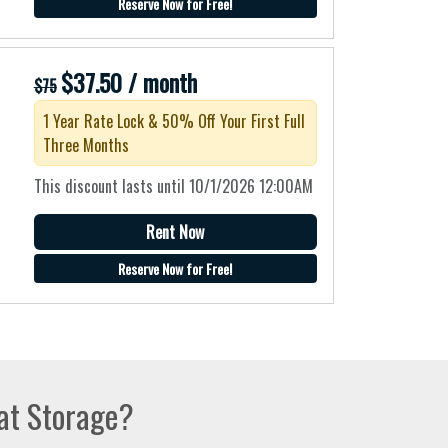
Reserve Now for Free!
$37.50 / month
$75
1 Year Rate Lock & 50% Off Your First Full
Three Months
This discount lasts until 10/1/2026 12:00AM
Rent Now
Reserve Now for Free!
at Storage?