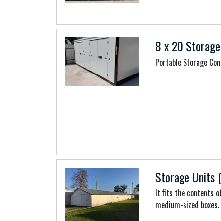
8 x 20 Storage
Portable Storage Con
Storage Units (
It fits the contents 
medium-sized boxes.