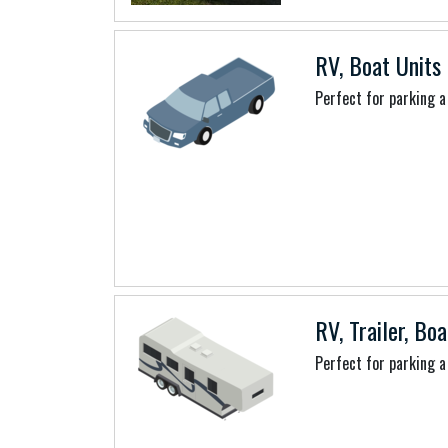
RV, Boat Units 
Perfect for parking a 
RV, Trailer, Boa
Perfect for parking a 