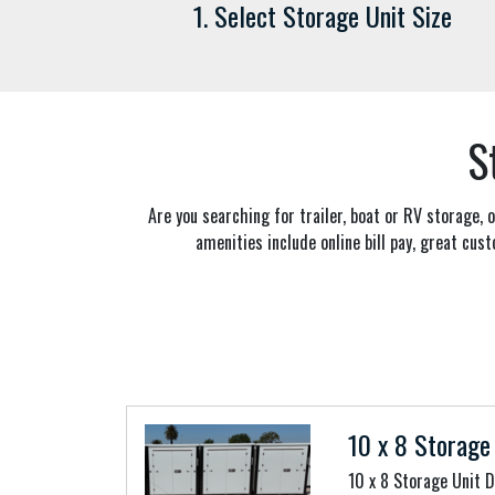
1. Select Storage Unit Size
S
Are you searching for trailer, boat or RV storage,
amenities include online bill pay, great cust
10 x 8 Storage 
10 x 8 Storage Unit 