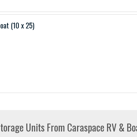
Boat (10 x 25)
torage Units From Caraspace RV & Bo