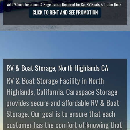
Valid Vehicle Insurance & Registration Required for Car RV Boats & Trailer Units..
CLICK TO RENT AND SEE PROMOTION
RV & Boat Storage, North Highlands CA
RV & Boat Storage Facility in North
Highlands, California. Caraspace Storage
provides secure and affordable RV & Boat
Storage. Our goal is to ensure that each
customer has the comfort of knowing that