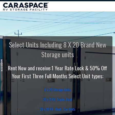
Select Units Including 8 X 20 Brand New
Storage units
Rent Now and receive:1 Year Rate Lock & 50% Off
Your First Three Full Months Select Unit types:
8 x 20 Storage Units
30 x 11 RV, Trailer, Boat
20 x 10 RV , Boat , Car Units