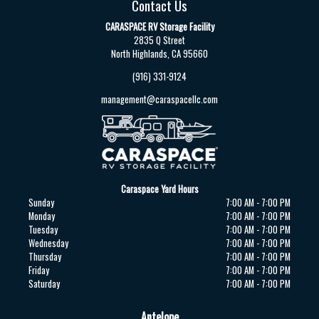
Contact Us
CARASPACE RV Storage Facility
2835 Q Street
North Highlands, CA 95660
(916) 331-9124
management@caraspacellc.com
Caraspace Yard Hours
Sunday
7:00 AM - 7:00 PM
Monday
7:00 AM - 7:00 PM
Tuesday
7:00 AM - 7:00 PM
Wednesday
7:00 AM - 7:00 PM
Thursday
7:00 AM - 7:00 PM
Friday
7:00 AM - 7:00 PM
Saturday
7:00 AM - 7:00 PM
Antelope