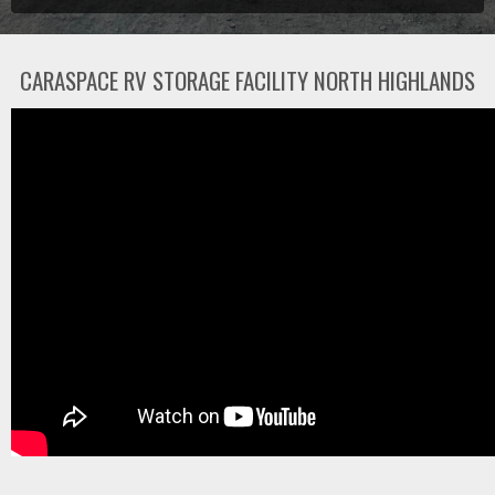
CARASPACE RV STORAGE FACILITY NORTH HIGHLANDS