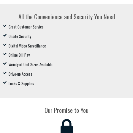
All the Convenience and Security You Need
Great Customer Service
Onsite Security
Digital Video Surveillance
Online Bill Pay
Variety of Unit Sizes Available
Drive-up Access
Locks & Supplies
Our Promise to You