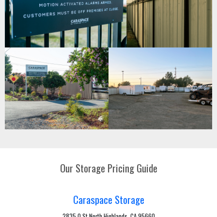
Our Storage Pricing Guide
Caraspace Storage
2835 Q St North Highlands, CA 95660