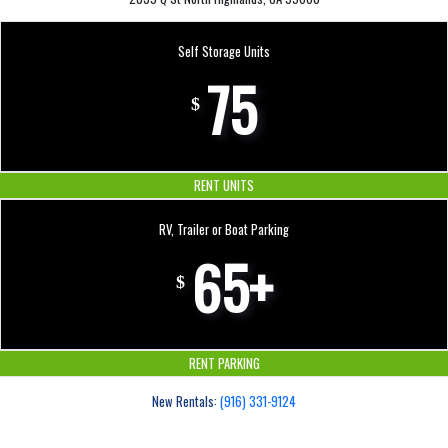
Self Storage Units
75
$
RENT UNITS
RV, Trailer or Boat Parking
65+
$
RENT PARKING
New Rentals:
(916) 331-9124