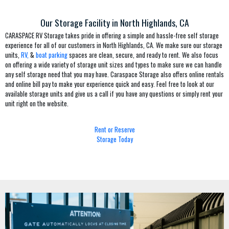
Our Storage Facility in North Highlands, CA
CARASPACE RV Storage takes pride in offering a simple and hassle-free self storage
experience for all of our customers in North Highlands, CA. We make sure our storage
units,
RV,
&
boat parking
spaces are clean, secure, and ready to rent. We also focus
on offering a wide variety of storage unit sizes and types to make sure we can handle
any self storage need that you may have. Caraspace Storage also offers online rentals
and online bill pay to make your experience quick and easy. Feel free to look at our
available storage units and give us a call if you have any questions or simply rent your
unit right on the website.
Rent or Reserve
Storage Today