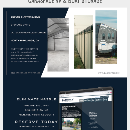
CARASPACE RV & BOAT STORAGE