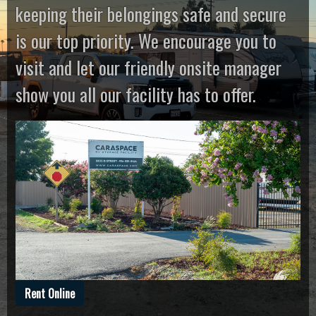
keeping their belongings safe and secure
is our top priority. We encourage you to
visit and let our friendly onsite manager
show you all our facility has to offer.
Rent Online