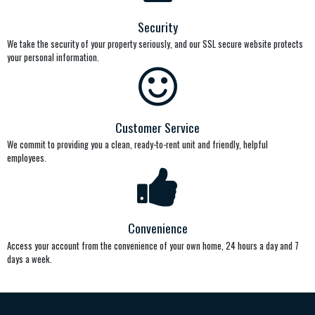
Security
We take the security of your property seriously, and our SSL secure website protects
your personal information.
Customer Service
We commit to providing you a clean, ready-to-rent unit and friendly, helpful
employees.
Convenience
Access your account from the convenience of your own home, 24 hours a day and 7
days a week.