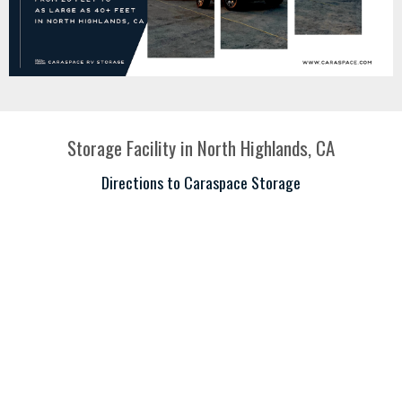
Storage Facility in North Highlands, CA
Directions to Caraspace Storage