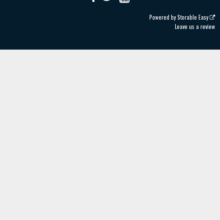
Powered by
Storable Easy
Leave us a review