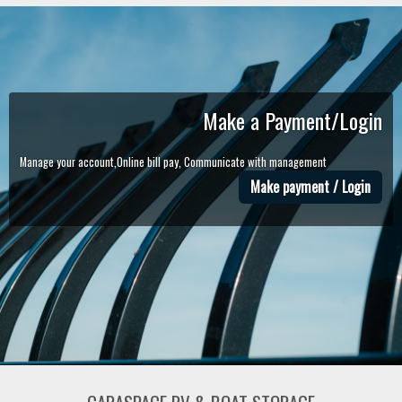
Make a Payment/Login
Manage your account,Online bill pay, Communicate with management
Make payment / Login