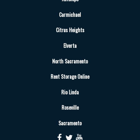
Carmichael
Citrus Heights
Elverta
North Sacramento
Rent Storage Online
Rio Linda
Roseville
Sacramento